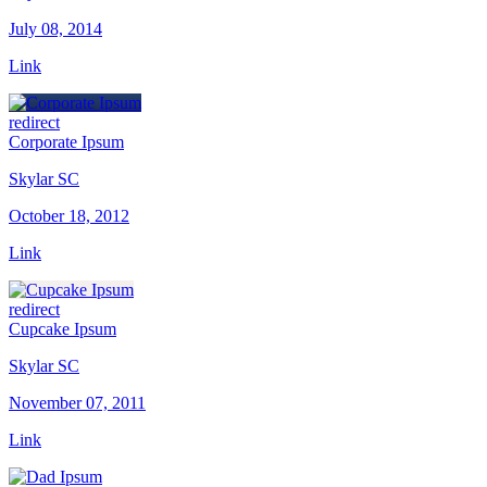
July 08, 2014
Link
redirect
Corporate Ipsum
Skylar SC
October 18, 2012
Link
redirect
Cupcake Ipsum
Skylar SC
November 07, 2011
Link