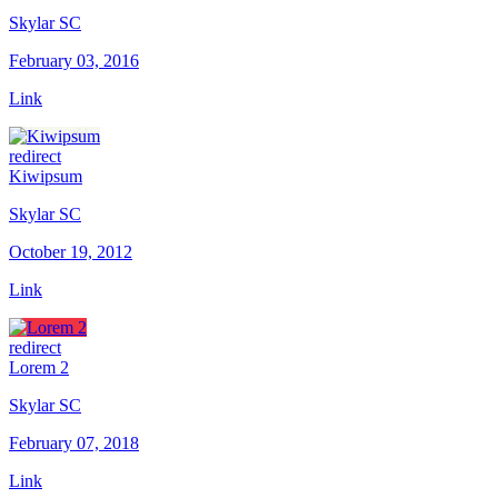
Skylar SC
February 03, 2016
Link
redirect
Kiwipsum
Skylar SC
October 19, 2012
Link
redirect
Lorem 2
Skylar SC
February 07, 2018
Link