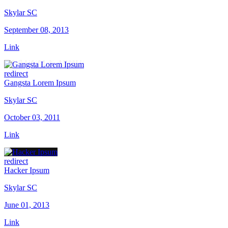
Skylar SC
September 08, 2013
Link
redirect
Gangsta Lorem Ipsum
Skylar SC
October 03, 2011
Link
redirect
Hacker Ipsum
Skylar SC
June 01, 2013
Link