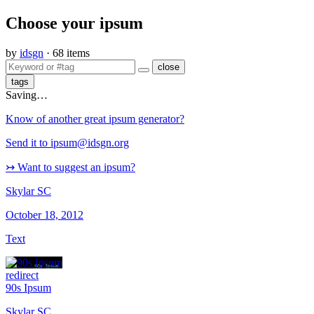
Choose your ipsum
by
idsgn
· 68 items
close
tags
Saving…
Know of another great ipsum generator?
Send it to ipsum@idsgn.org
↣ Want to suggest an ipsum?
Skylar SC
October 18, 2012
Text
redirect
90s Ipsum
Skylar SC