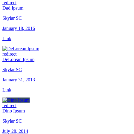
redirect
Dad Ipsum
Skylar SC
January 18, 2016
Link
redirect
DeLorean Ipsum
Skylar SC
January 31, 2013
Link
redirect
Dino Ipsum
Skylar SC
July 28, 2014