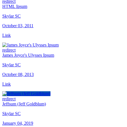
redirect
HTML Ipsum
Skylar SC
October 03, 2011
Link
redirect
James Joyce's Ulysses Ipsum
Skylar SC
October 08, 2013
Link
redirect
Jeffsum (Jeff Goldblum)
Skylar SC
January 04, 2019