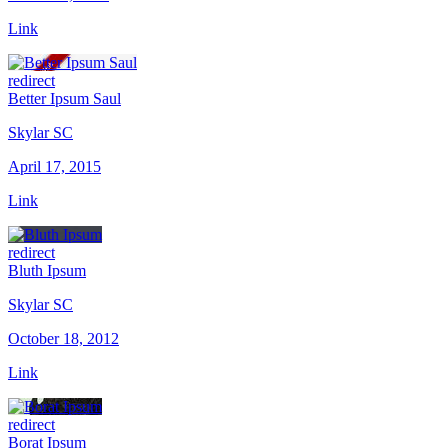
Link
redirect
Better Ipsum Saul
Skylar SC
April 17, 2015
Link
redirect
Bluth Ipsum
Skylar SC
October 18, 2012
Link
redirect
Borat Ipsum