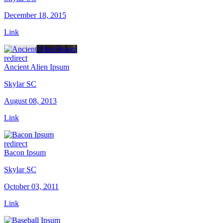
December 18, 2015
Link
redirect
Ancient Alien Ipsum
Skylar SC
August 08, 2013
Link
redirect
Bacon Ipsum
Skylar SC
October 03, 2011
Link