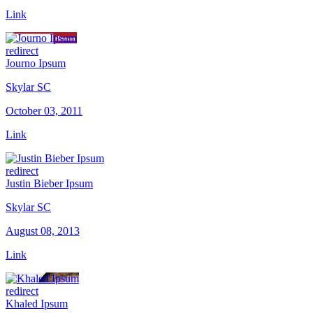
Link
redirect
Journo Ipsum
Skylar SC
October 03, 2011
Link
redirect
Justin Bieber Ipsum
Skylar SC
August 08, 2013
Link
redirect
Khaled Ipsum