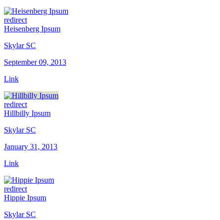
redirect
Heisenberg Ipsum
Skylar SC
September 09, 2013
Link
redirect
Hillbilly Ipsum
Skylar SC
January 31, 2013
Link
redirect
Hippie Ipsum
Skylar SC