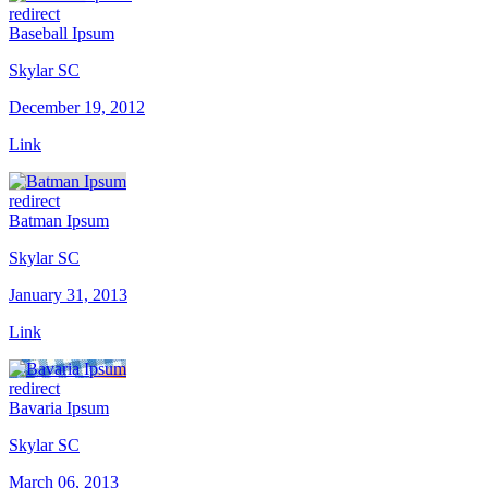
redirect
Baseball Ipsum
Skylar SC
December 19, 2012
Link
redirect
Batman Ipsum
Skylar SC
January 31, 2013
Link
redirect
Bavaria Ipsum
Skylar SC
March 06, 2013