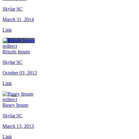
Skylar SC
March 31, 2014
Link
redirect
Brizzle Ipsum
Skylar SC
October 03, 2013
Link
redirect
Busey Ipsum
Skylar SC
March 13, 2013
Link