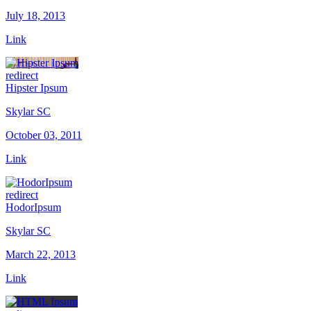
July 18, 2013
Link
redirect
Hipster Ipsum
Skylar SC
October 03, 2011
Link
redirect
HodorIpsum
Skylar SC
March 22, 2013
Link