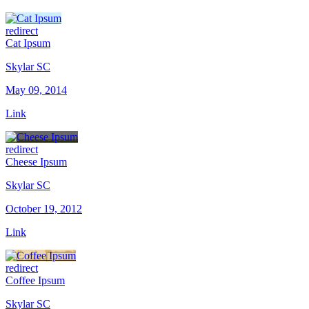
redirect
Cat Ipsum
Skylar SC
May 09, 2014
Link
redirect
Cheese Ipsum
Skylar SC
October 19, 2012
Link
redirect
Coffee Ipsum
Skylar SC