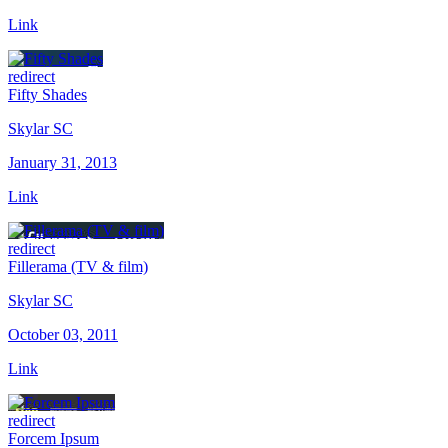
Link
redirect
Fifty Shades
Skylar SC
January 31, 2013
Link
redirect
Fillerama (TV & film)
Skylar SC
October 03, 2011
Link
redirect
Forcem Ipsum