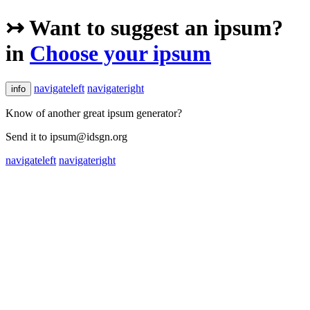
↣ Want to suggest an ipsum?
in
Choose your ipsum
navigateleft
navigateright
info
Know of another great ipsum generator?
Send it to ipsum@idsgn.org
navigateleft
navigateright