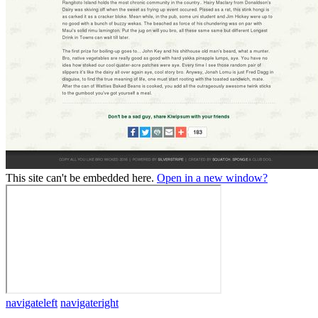
This site can't be embedded here.
Open in a new window?
navigateleft
navigateright