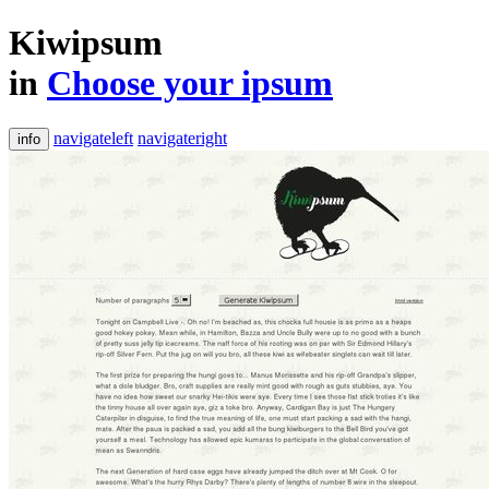
Kiwipsum
in
Choose your ipsum
navigateleft
navigateright
info